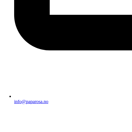
info@paparosa.no