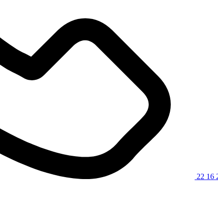
22 16 