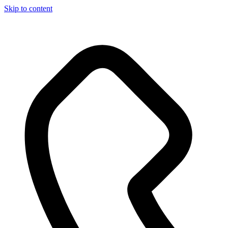
Skip to content