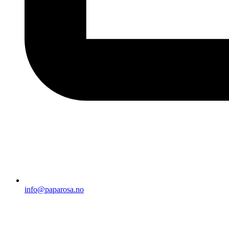
info@paparosa.no