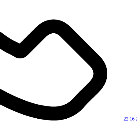
22 16 