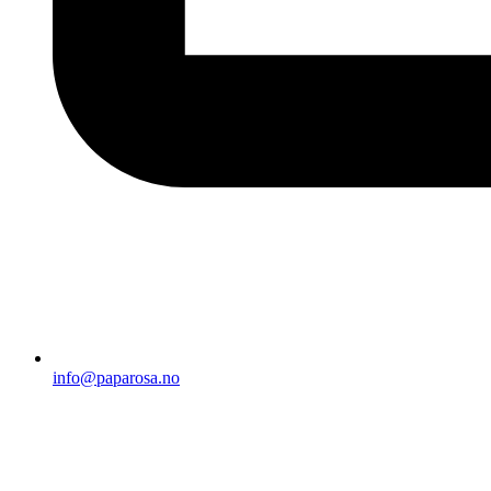
info@paparosa.no