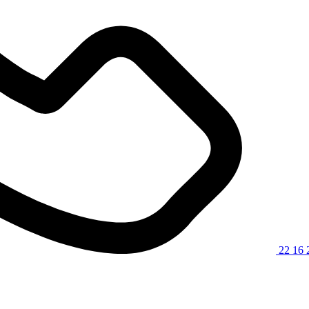
22 16 