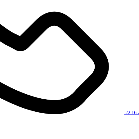
22 16 