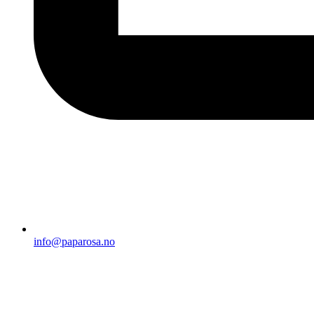
info@paparosa.no