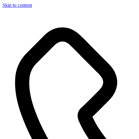
Skip to content