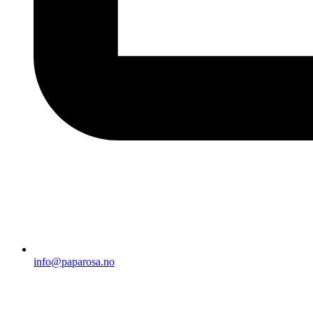
info@paparosa.no