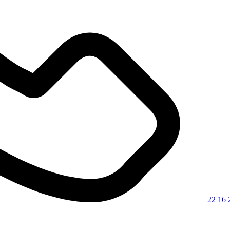
22 16 