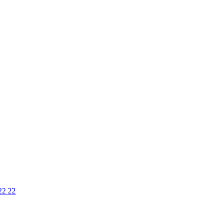
22 22