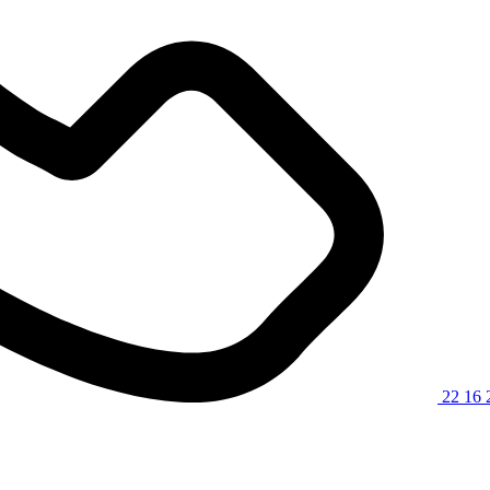
22 16 