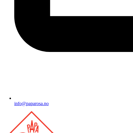
info@paparosa.no