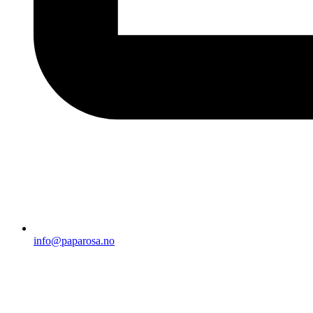
info@paparosa.no