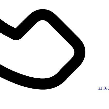
22 16 