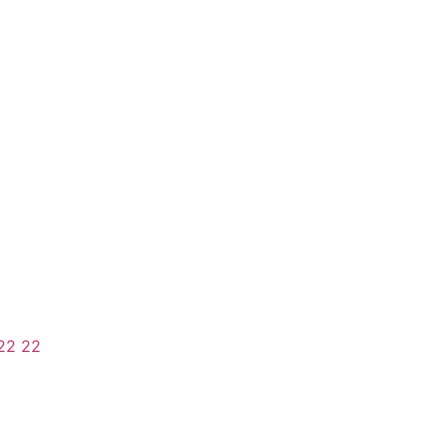
22 22