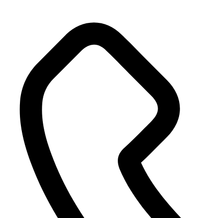
Skip
to
content