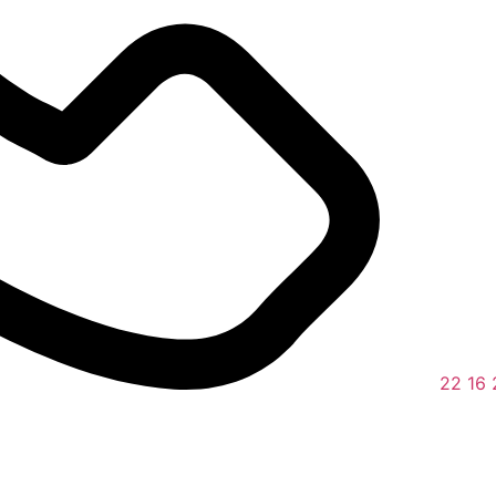
22 16 