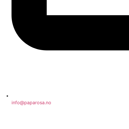
info@paparosa.no