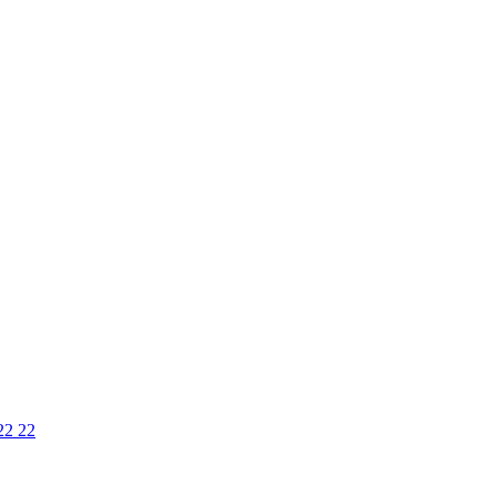
22 22