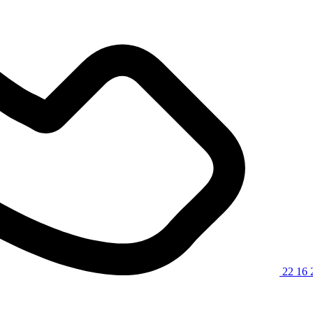
22 16 