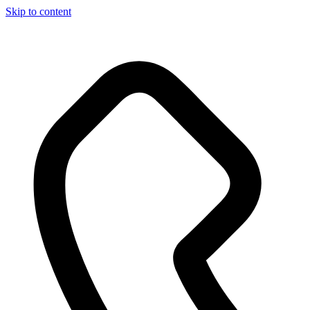
Skip to content