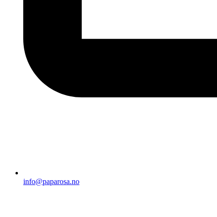
info@paparosa.no