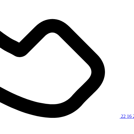
22 16 