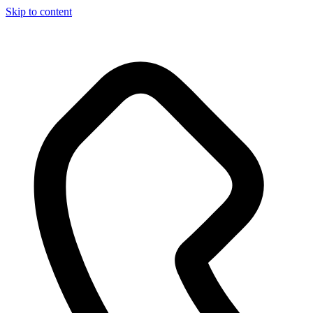
Skip to content