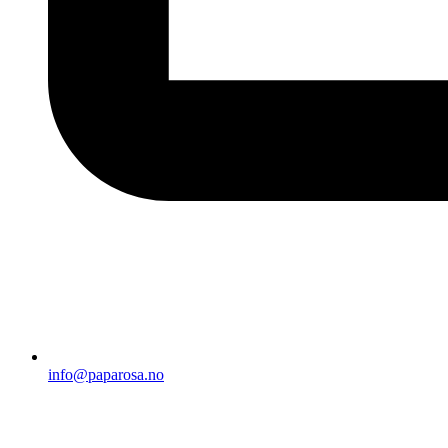
info@paparosa.no