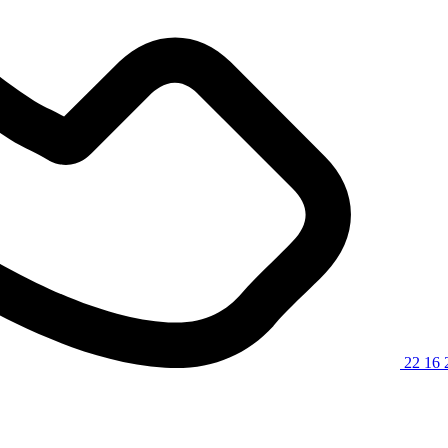
22 16 