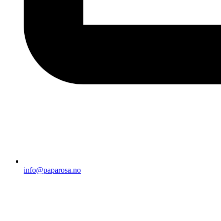
info@paparosa.no