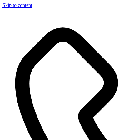
Skip to content