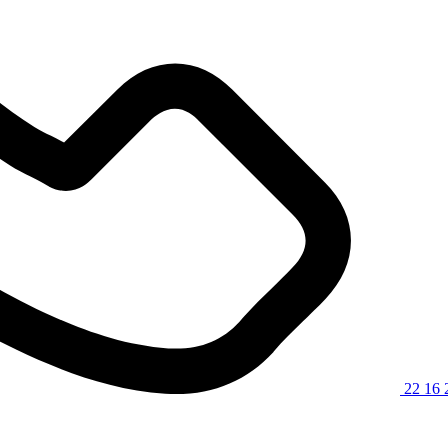
22 16 