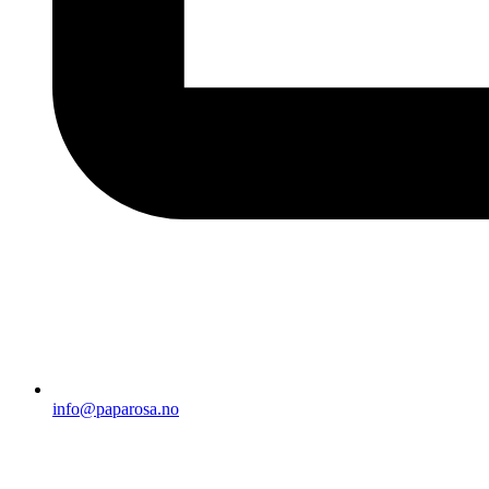
info@paparosa.no