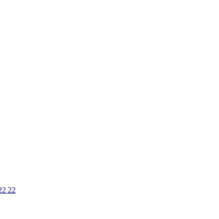
22 22