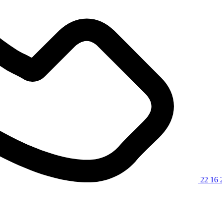
22 16 