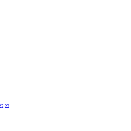
22 22