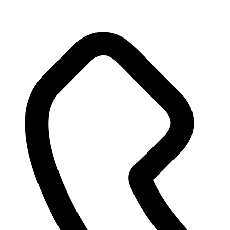
Skip
to
content