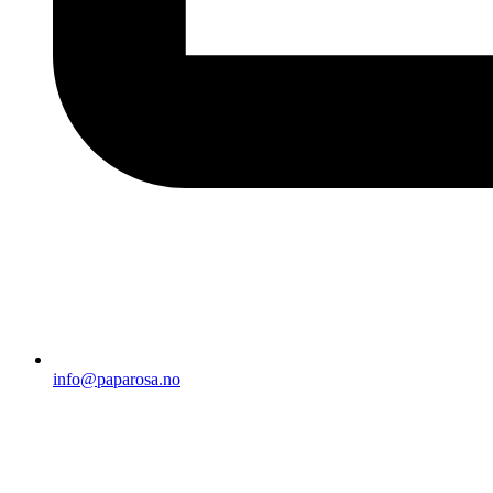
info@paparosa.no