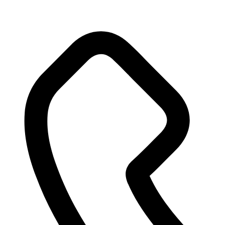
Skip
to
content