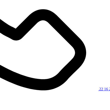
22 16 