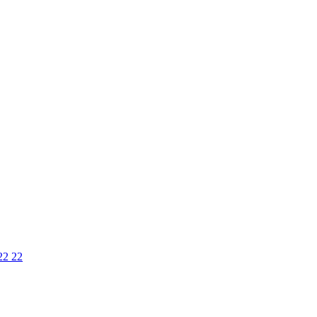
22 22