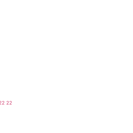
22 22