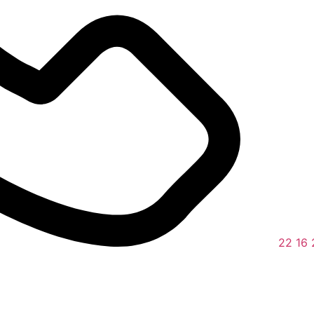
22 16 