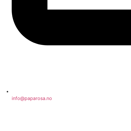
info@paparosa.no