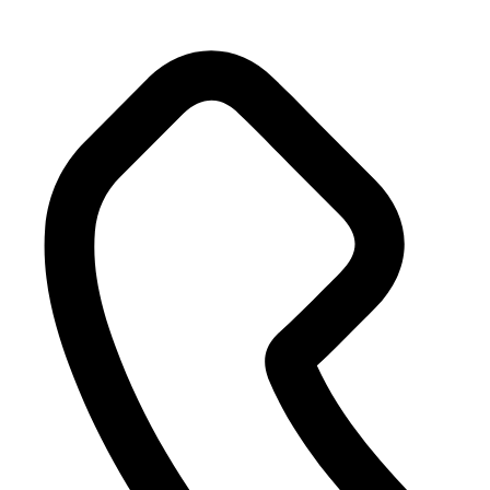
Skip
to
content