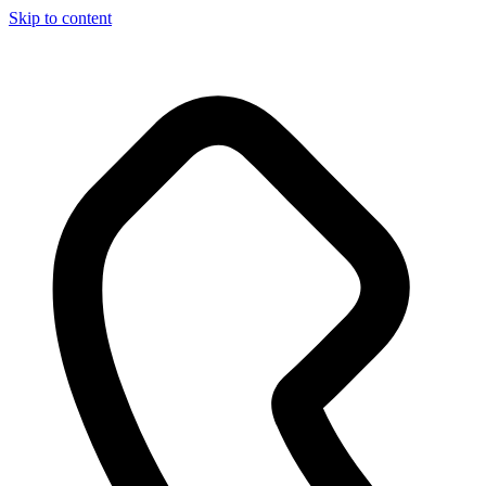
Skip to content