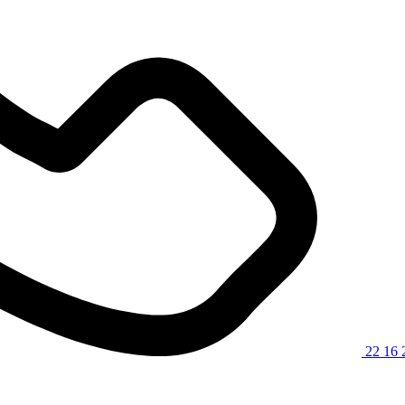
22 16 