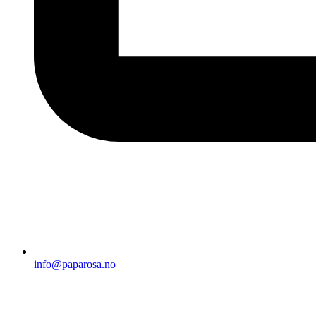
info@paparosa.no