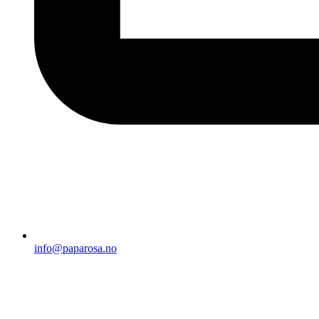
info@paparosa.no