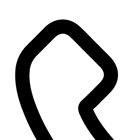
Skip
to
content