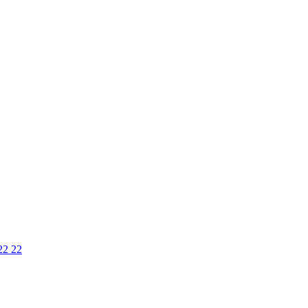
22 22