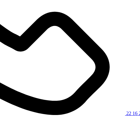
22 16 