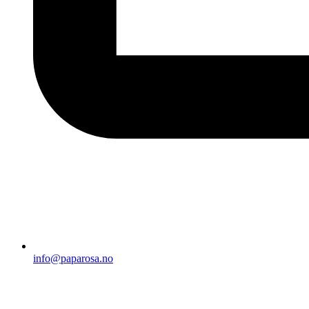
info@paparosa.no