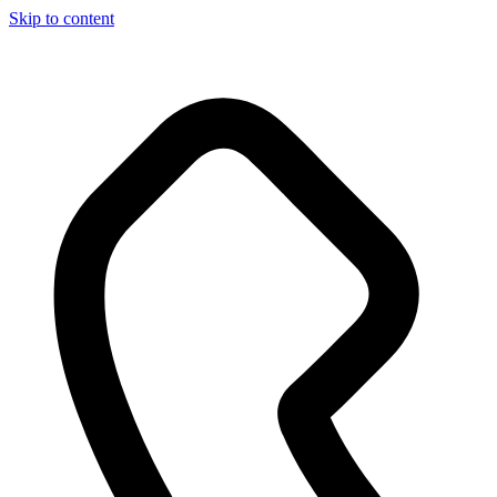
Skip to content