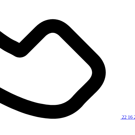
22 16 