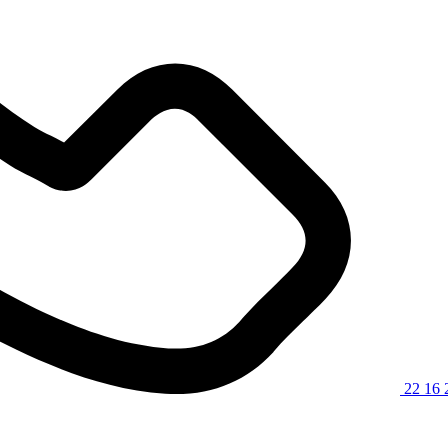
22 16 