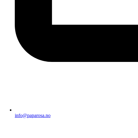
info@paparosa.no