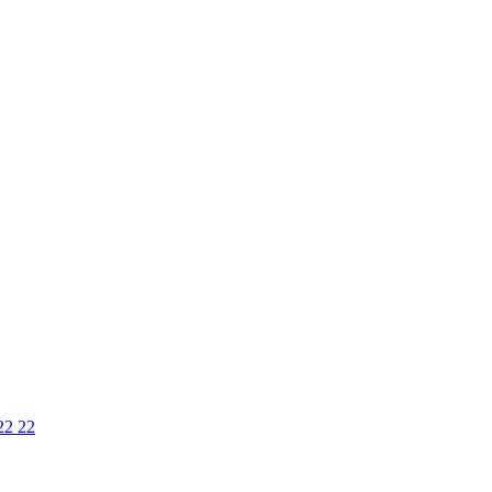
22 22