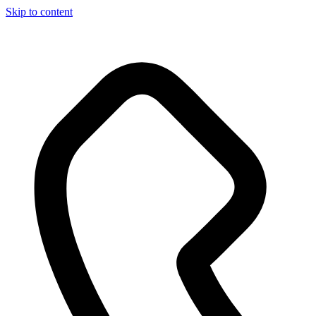
Skip to content