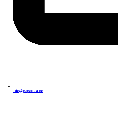
info@paparosa.no