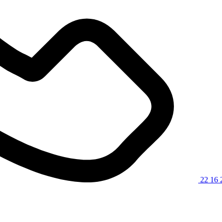
22 16 